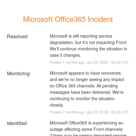
Microsoft Office365 Incident
Resolved
Microsoft is still reporting service 
degradation, but it's not impacting Front. 
We'll continue monitoring the situation in 
case it changes.
Posted
7
months ago.
Jan
23
,
2026
-
05:36
UTC
Monitoring
Microsoft appears to have recovered, 
and we're no longer seeing any impact 
on Office 365 channels. All pending 
messages have been delivered. We're 
continuing to monitor the situation 
closely.
Posted
7
months ago.
Jan
23
,
2026
-
03:28
UTC
Identified
Microsoft Office365 is experiencing an 
outage affecting some Front channels: 
"Users may be seeing degraded service 