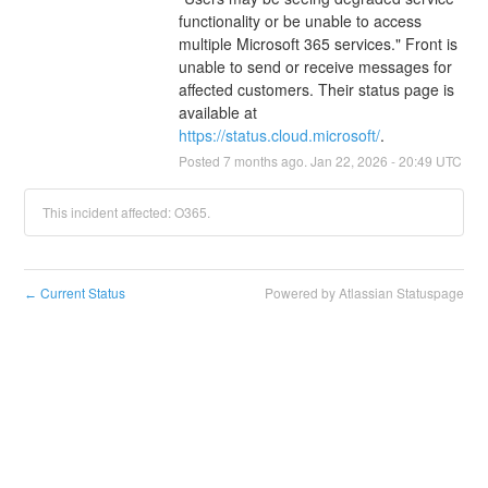
functionality or be unable to access 
multiple Microsoft 365 services." Front is 
unable to send or receive messages for 
affected customers. Their status page is 
available at 
https://status.cloud.microsoft/
.
Posted
7
months ago.
Jan
22
,
2026
-
20:49
UTC
This incident affected: O365.
Current Status
Powered by Atlassian Statuspage
←