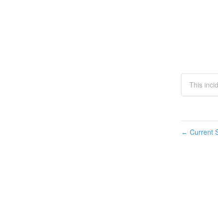
This inci
Current S
←