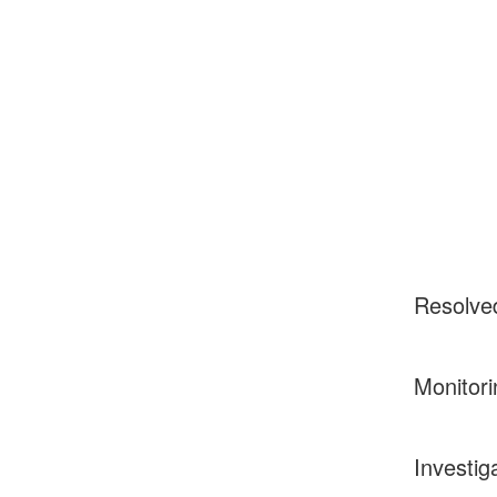
Resolve
Monitori
Investig