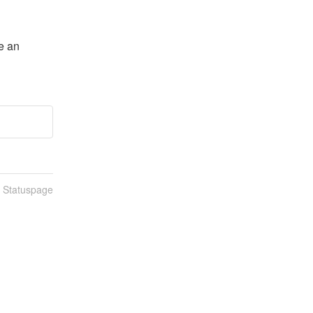
e an 
n Statuspage