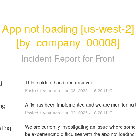
App not loading [us-west-2]
[by_company_00008]
Incident Report for
Front
d
This incident has been resolved.
Posted
1
year ago.
Jun
03
,
2025
-
16:29
UTC
ng
A fix has been implemented and we are monitoring t
Posted
1
year ago.
Jun
03
,
2025
-
16:20
UTC
ating
We are currently investigating an issue where some
be experiencing difficulties with the app not loadin