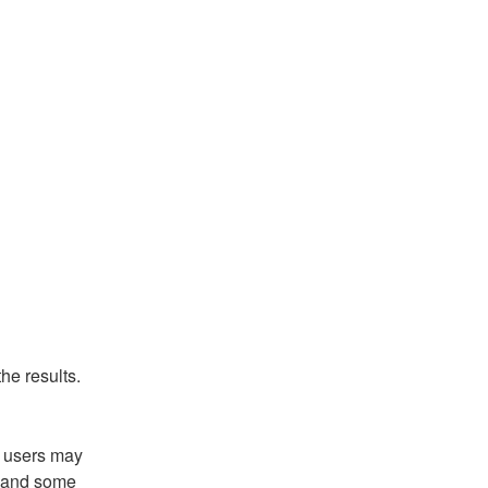
he results.
 users may 
g and some 