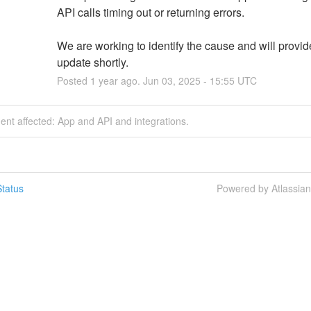
API calls timing out or returning errors. 
We are working to identify the cause and will provid
update shortly.
Posted
1
year ago.
Jun
03
,
2025
-
15:55
UTC
dent affected: App and API and integrations.
tatus
Powered by Atlassia